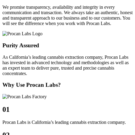
We promise transparency, availability and integrity in every
communication and transaction. We always take an authentic, honest
and transparent approach to our business and to our customers. You
will see the difference when you work with Procan Labs.
Purity Assured
As California’s leading cannabis extraction company, Procan Labs
has invested in advanced technology and methodologies as well as
an expert team to deliver pure, trusted and precise cannabis
concentrates.
Why Use Procan Labs?
01
Procan Labs is California’s leading cannabis extraction company.
02