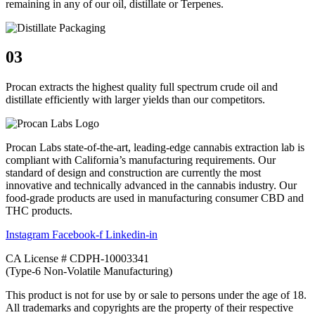
remaining in any of our oil, distillate or Terpenes.
03
Procan extracts the highest quality full spectrum crude oil and
distillate efficiently with larger yields than our competitors.
Procan Labs state-of-the-art, leading-edge cannabis extraction lab is
compliant with California’s manufacturing requirements. Our
standard of design and construction are currently the most
innovative and technically advanced in the cannabis industry. Our
food-grade products are used in manufacturing consumer CBD and
THC products.
Instagram
Facebook-f
Linkedin-in
CA License # CDPH-10003341
(Type-6 Non-Volatile Manufacturing)
This product is not for use by or sale to persons under the age of 18.
All trademarks and copyrights are the property of their respective