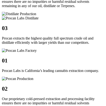
ensures there are no impurities or harmful residual solvents
remaining in any of our oil, distillate or Terpenes.
03
Procan extracts the highest quality full spectrum crude oil and
distillate efficiently with larger yields than our competitors.
01
Procan Labs is California’s leading cannabis extraction company.
02
Our proprietary cold-pressed extraction and processing facility
ensures there are no impurities or harmful residual solvents