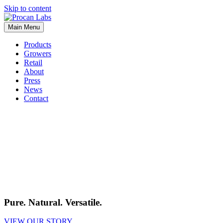
Skip to content
Main Menu
Products
Growers
Retail
About
Press
News
Contact
Pure. Natural. Versatile.
VIEW OUR STORY