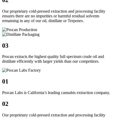
Our proprietary cold-pressed extraction and processing facility
ensures there are no impurities or harmful residual solvents
remaining in any of our oil, distillate or Terpenes.
03
Procan extracts the highest quality full spectrum crude oil and
distillate efficiently with larger yields than our competitors.
01
Procan Labs is California’s leading cannabis extraction company.
02
Our proprietary cold-pressed extraction and processing facility