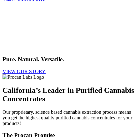
Pure. Natural. Versatile.
VIEW OUR STORY
California’s Leader in Purified Cannabis
Concentrates
Our proprietary, science based cannabis extraction process means
you get the highest quality purified cannabis concentrates for your
products!
The Procan Promise